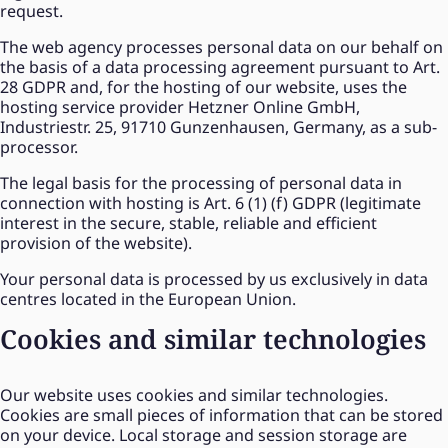
request.
The web agency processes personal data on our behalf on
the basis of a data processing agreement pursuant to Art.
28 GDPR and, for the hosting of our website, uses the
hosting service provider Hetzner Online GmbH,
Industriestr. 25, 91710 Gunzenhausen, Germany, as a sub-
processor.
The legal basis for the processing of personal data in
connection with hosting is Art. 6 (1) (f) GDPR (legitimate
interest in the secure, stable, reliable and efficient
provision of the website).
Your personal data is processed by us exclusively in data
centres located in the European Union.
Cookies and similar technologies
Our website uses cookies and similar technologies.
Cookies are small pieces of information that can be stored
on your device. Local storage and session storage are