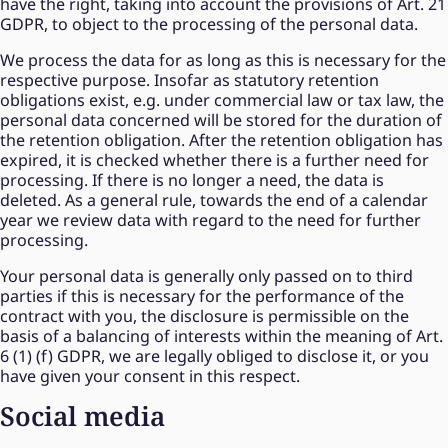
have the right, taking into account the provisions of Art. 21
GDPR, to object to the processing of the personal data.
We process the data for as long as this is necessary for the
respective purpose. Insofar as statutory retention
obligations exist, e.g. under commercial law or tax law, the
personal data concerned will be stored for the duration of
the retention obligation. After the retention obligation has
expired, it is checked whether there is a further need for
processing. If there is no longer a need, the data is
deleted. As a general rule, towards the end of a calendar
year we review data with regard to the need for further
processing.
Your personal data is generally only passed on to third
parties if this is necessary for the performance of the
contract with you, the disclosure is permissible on the
basis of a balancing of interests within the meaning of Art.
6 (1) (f) GDPR, we are legally obliged to disclose it, or you
have given your consent in this respect.
Social media