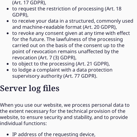
(Art. 17 GDPR),
to request the restriction of processing (Art. 18
GDPR),
to receive your data in a structured, commonly used
and machine-readable format (Art. 20 GDPR),
to revoke any consent given at any time with effect
for the future. The lawfulness of the processing
carried out on the basis of the consent up to the
point of revocation remains unaffected by the
revocation (Art. 7 (3) GDPR),
to object to the processing (Art. 21 GDPR),
to lodge a complaint with a data protection
supervisory authority (Art. 77 GDPR).
Server log files
When you use our website, we process personal data to
the extent necessary for the technical provision of the
website, to ensure security and stability, and to provide
individual functions:
IP address of the requesting device,