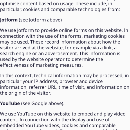
optimise content based on usage. These include, in
particular, cookies and comparable technologies from:
Jotform
(see Jotform above)
We use Jotform to provide online forms on this website. In
connection with the use of the forms, marketing cookies
may be used. These record information about how the
visitor arrived at the website, for example via a link, a
search engine or an advertisement. This information is
used by the website operator to determine the
effectiveness of marketing measures.
In this context, technical information may be processed, in
particular your IP address, browser and device
information, referrer URL, time of visit, and information on
the origin of the visitor.
YouTube
(see Google above).
We use YouTube on this website to embed and play video
content. In connection with the display and use of
embedded YouTube videos, cookies and comparable