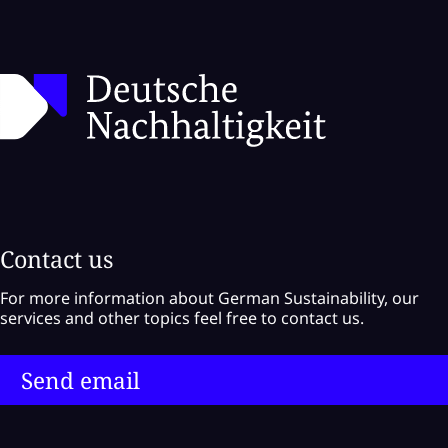
Contact us
For more information about German Sustainability, our
services and other topics feel free to contact us.
Send email