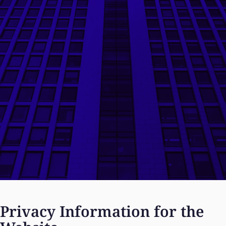
Privacy Information for the