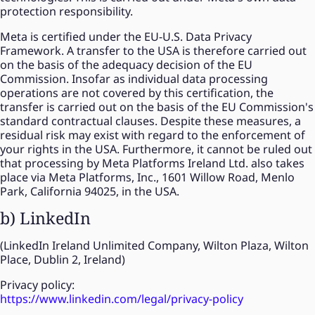
protection responsibility.
Meta is certified under the EU-U.S. Data Privacy
Framework. A transfer to the USA is therefore carried out
on the basis of the adequacy decision of the EU
Commission. Insofar as individual data processing
operations are not covered by this certification, the
transfer is carried out on the basis of the EU Commission's
standard contractual clauses. Despite these measures, a
residual risk may exist with regard to the enforcement of
your rights in the USA. Furthermore, it cannot be ruled out
that processing by Meta Platforms Ireland Ltd. also takes
place via Meta Platforms, Inc., 1601 Willow Road, Menlo
Park, California 94025, in the USA.
b) LinkedIn
(LinkedIn Ireland Unlimited Company, Wilton Plaza, Wilton
Place, Dublin 2, Ireland)
Privacy policy:
https://www.linkedin.com/legal/privacy-policy