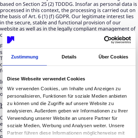
based on Section 25 (2) TDDDG. Insofar as personal data is
processed in this context, the processing is carried out on
the basis of Art. 6 (1) (f) GDPR. Our legitimate interest lies
in the secure, stable and functional provision of our
website as well as in the legally compliant management of
consents.
Further information on the respective cookies and their
storage periods can be found in our cookie consent tool.
Zustimmung
Details
Über Cookies
There, you can view, change or revoke your consents for
consent-based services at any time with effect for the
future.
Diese Webseite verwendet Cookies
Important note: Necessary cookies cannot be deactivated
via the cookie consent tool, as they are required for the
Wir verwenden Cookies, um Inhalte und Anzeigen zu
operation of our website.
personalisieren, Funktionen für soziale Medien anbieten
zu können und die Zugriffe auf unsere Website zu
b) Statistics cookies
analysieren. Außerdem geben wir Informationen zu Ihrer
On our website, we use statistics cookies in order to
Verwendung unserer Website an unsere Partner für
evaluate the use of our website, measure reach, and
soziale Medien, Werbung und Analysen weiter. Unsere
continuously improve our offering. These cookies can in
Partner führen diese Informationen möglicherweise mit
particular process page views, time spent, user