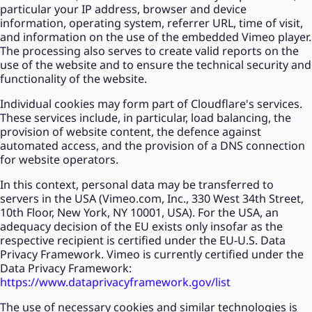
particular your IP address, browser and device
information, operating system, referrer URL, time of visit,
and information on the use of the embedded Vimeo player.
The processing also serves to create valid reports on the
use of the website and to ensure the technical security and
functionality of the website.
Individual cookies may form part of Cloudflare's services.
These services include, in particular, load balancing, the
provision of website content, the defence against
automated access, and the provision of a DNS connection
for website operators.
In this context, personal data may be transferred to
servers in the USA (Vimeo.com, Inc., 330 West 34th Street,
10th Floor, New York, NY 10001, USA). For the USA, an
adequacy decision of the EU exists only insofar as the
respective recipient is certified under the EU-U.S. Data
Privacy Framework. Vimeo is currently certified under the
Data Privacy Framework:
https://www.dataprivacyframework.gov/list
The use of necessary cookies and similar technologies is