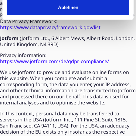
adequacy decision of the EU exists only insofar as the
Ablehnen
respective recipient is certified under the EU-U.S. Data
Privacy Framework. Google is currently certified under the
Data Privacy Framework:
https://www.dataprivacyframework.gov/list
Jotform
(Jotform Ltd., 6 Albert Mews, Albert Road, London,
United Kingdom, N4 3RD)
Privacy information:
https://www.jotform.com/de/gdpr-compliance/
We use Jotform to provide and evaluate online forms on
this website. When you complete and submit a
corresponding form, the data you enter, your IP address,
and other technical information are transmitted to Jotform
and processed there on our behalf. This data is used for
internal analyses and to optimise the website.
In this context, personal data may be transferred to
servers in the USA (Jotform Inc., 111 Pine St. Suite 1815,
San Francisco, CA 94111, USA). For the USA, an adequacy
decision of the EU exists only insofar as the respective