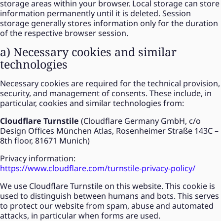
storage areas within your browser. Local storage can store
information permanently until it is deleted. Session
storage generally stores information only for the duration
of the respective browser session.
a) Necessary cookies and similar
technologies
Necessary cookies are required for the technical provision,
security, and management of consents. These include, in
particular, cookies and similar technologies from:
Cloudflare Turnstile
(Cloudflare Germany GmbH, c/o
Design Offices München Atlas, Rosenheimer Straße 143C –
8th floor, 81671 Munich)
Privacy information:
https://www.cloudflare.com/turnstile-privacy-policy/
We use Cloudflare Turnstile on this website. This cookie is
used to distinguish between humans and bots. This serves
to protect our website from spam, abuse and automated
attacks, in particular when forms are used.