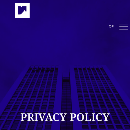
DE
PRIVACY POLICY