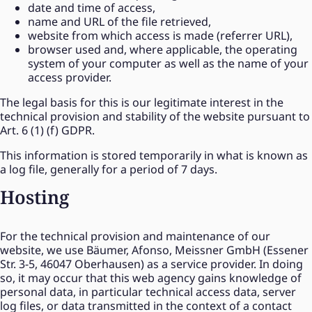
date and time of access,
name and URL of the file retrieved,
website from which access is made (referrer URL),
browser used and, where applicable, the operating
system of your computer as well as the name of your
access provider.
The legal basis for this is our legitimate interest in the
technical provision and stability of the website pursuant to
Art. 6 (1) (f) GDPR.
This information is stored temporarily in what is known as
a log file, generally for a period of 7 days.
Hosting
For the technical provision and maintenance of our
website, we use Bäumer, Afonso, Meissner GmbH (Essener
Str. 3-5, 46047 Oberhausen) as a service provider. In doing
so, it may occur that this web agency gains knowledge of
personal data, in particular technical access data, server
log files, or data transmitted in the context of a contact