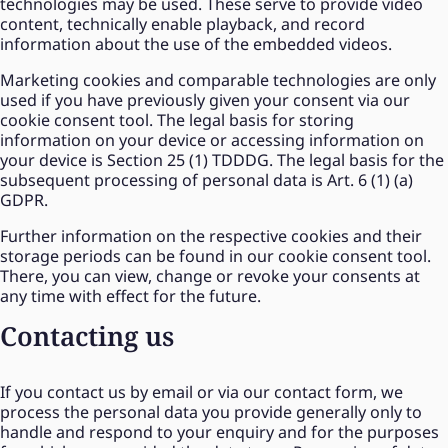
technologies may be used. These serve to provide video
content, technically enable playback, and record
information about the use of the embedded videos.
Marketing cookies and comparable technologies are only
used if you have previously given your consent via our
cookie consent tool. The legal basis for storing
information on your device or accessing information on
your device is Section 25 (1) TDDDG. The legal basis for the
subsequent processing of personal data is Art. 6 (1) (a)
GDPR.
Further information on the respective cookies and their
storage periods can be found in our cookie consent tool.
There, you can view, change or revoke your consents at
any time with effect for the future.
Contacting us
If you contact us by email or via our contact form, we
process the personal data you provide generally only to
handle and respond to your enquiry and for the purposes