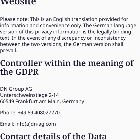
Website
Please note: This is an English translation provided for
information and convenience only. The German-language
version of this privacy information is the legally binding
text. In the event of any discrepancy or inconsistency
between the two versions, the German version shall
prevail.
Controller within the meaning of
the GDPR
DN Group AG
Unterschweinstiege 2-14
60549 Frankfurt am Main, Germany
Phone: +49 69 408027270
Email: info(a)dn-ag.com
Contact details of the Data