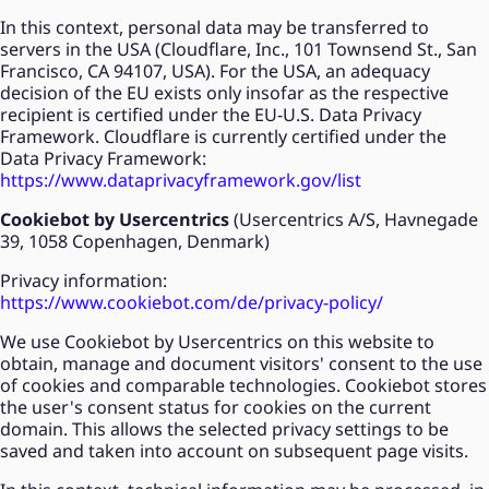
In this context, personal data may be transferred to
servers in the USA (Cloudflare, Inc., 101 Townsend St., San
Francisco, CA 94107, USA). For the USA, an adequacy
decision of the EU exists only insofar as the respective
recipient is certified under the EU-U.S. Data Privacy
Framework. Cloudflare is currently certified under the
Data Privacy Framework:
https://www.dataprivacyframework.gov/list
Cookiebot by Usercentrics
(Usercentrics A/S, Havnegade
39, 1058 Copenhagen, Denmark)
Privacy information:
https://www.cookiebot.com/de/privacy-policy/
We use Cookiebot by Usercentrics on this website to
obtain, manage and document visitors' consent to the use
of cookies and comparable technologies. Cookiebot stores
the user's consent status for cookies on the current
domain. This allows the selected privacy settings to be
saved and taken into account on subsequent page visits.