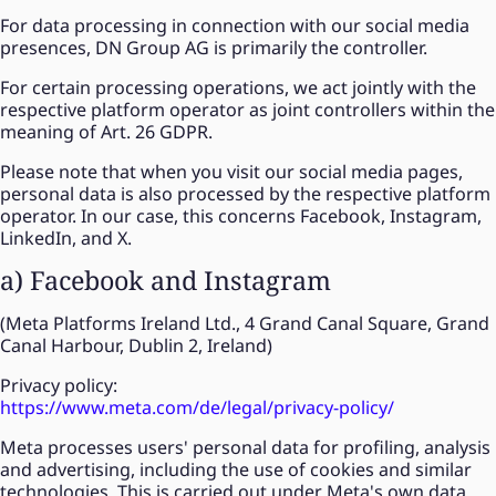
For data processing in connection with our social media
presences, DN Group AG is primarily the controller.
For certain processing operations, we act jointly with the
respective platform operator as joint controllers within the
meaning of Art. 26 GDPR.
Please note that when you visit our social media pages,
personal data is also processed by the respective platform
operator. In our case, this concerns Facebook, Instagram,
LinkedIn, and X.
a) Facebook and Instagram
(Meta Platforms Ireland Ltd., 4 Grand Canal Square, Grand
Canal Harbour, Dublin 2, Ireland)
Privacy policy:
https://www.meta.com/de/legal/privacy-policy/
Meta processes users' personal data for profiling, analysis
and advertising, including the use of cookies and similar
technologies. This is carried out under Meta's own data