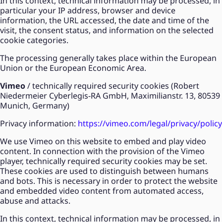
In this context, technical information may be processed, in
particular your IP address, browser and device
information, the URL accessed, the date and time of the
visit, the consent status, and information on the selected
cookie categories.
The processing generally takes place within the European
Union or the European Economic Area.
Vimeo
/ technically required security cookies (Robert
Niedermeier Cyberlegis-RA GmbH, Maximilianstr. 13, 80539
Munich, Germany)
Privacy information:
https://vimeo.com/legal/privacy/policy
We use Vimeo on this website to embed and play video
content. In connection with the provision of the Vimeo
player, technically required security cookies may be set.
These cookies are used to distinguish between humans
and bots. This is necessary in order to protect the website
and embedded video content from automated access,
abuse and attacks.
In this context, technical information may be processed, in