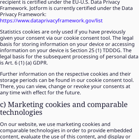
recipient is certified under the EU-U.S. Data Privacy
Framework. Jotform is currently certified under the Data
Privacy Framework:
https://www.dataprivacyframework.gov/list
Statistics cookies are only used if you have previously
given your consent via our cookie consent tool. The legal
basis for storing information on your device or accessing
information on your device is Section 25 (1) TDDDG. The
legal basis for the subsequent processing of personal data
is Art. 6 (1) (a) GDPR.
Further information on the respective cookies and their
storage periods can be found in our cookie consent tool.
There, you can view, change or revoke your consents at
any time with effect for the future.
c) Marketing cookies and comparable
technologies
On our website, we use marketing cookies and
comparable technologies in order to provide embedded
content, evaluate the use of this content, and display or