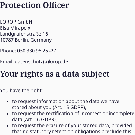
Protection Officer
LOROP GmbH
Elsa Mirapeix
Landgrafenstraße 16
10787 Berlin, Germany
Phone: 030 330 96 26 -27
Email: datenschutz(a)lorop.de
Your rights as a data subject
You have the right:
to request information about the data we have
stored about you (Art. 15 GDPR),
to request the rectification of incorrect or incomplete
data (Art. 16 GDPR),
to request the erasure of your stored data, provided
that no statutory retention obligations preclude this