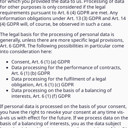
for which you provided the data to us. Processing of data
for other purposes is only considered if the legal
requirements pursuant to Art. 6 (4) GDPR are met. Any
information obligations under Art. 13 (3) GDPR and Art. 14
(4) GDPR will, of course, be observed in such a case.
The legal basis for the processing of personal data is
generally, unless there are more specific legal provisions,
Art. 6 GDPR. The following possibilities in particular come
into consideration here:
Consent, Art. 6 (1) (a) GDPR
Data processing for the performance of contracts,
Art. 6 (1) (b) GDPR
Data processing for the fulfilment of a legal
obligation, Art. 6 (1) (c) GDPR
Data processing on the basis of a balancing of
interests, Art. 6 (1) (f) GDPR
If personal data is processed on the basis of your consent,
you have the right to revoke your consent at any time vis-
à-vis us with effect for the future. If we process data on the
basis of a balancing of interests, you as the data subject