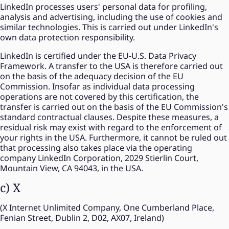
LinkedIn processes users' personal data for profiling,
analysis and advertising, including the use of cookies and
similar technologies. This is carried out under LinkedIn's
own data protection responsibility.
LinkedIn is certified under the EU-U.S. Data Privacy
Framework. A transfer to the USA is therefore carried out
on the basis of the adequacy decision of the EU
Commission. Insofar as individual data processing
operations are not covered by this certification, the
transfer is carried out on the basis of the EU Commission's
standard contractual clauses. Despite these measures, a
residual risk may exist with regard to the enforcement of
your rights in the USA. Furthermore, it cannot be ruled out
that processing also takes place via the operating
company LinkedIn Corporation, 2029 Stierlin Court,
Mountain View, CA 94043, in the USA.
c) X
(X Internet Unlimited Company, One Cumberland Place,
Fenian Street, Dublin 2, D02, AX07, Ireland)