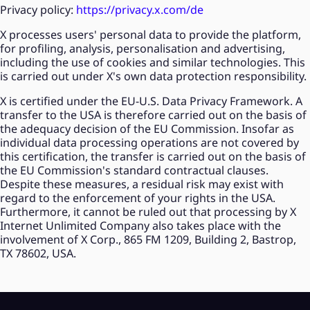
Privacy policy:
https://privacy.x.com/de
X processes users' personal data to provide the platform,
for profiling, analysis, personalisation and advertising,
including the use of cookies and similar technologies. This
is carried out under X's own data protection responsibility.
X is certified under the EU-U.S. Data Privacy Framework. A
transfer to the USA is therefore carried out on the basis of
the adequacy decision of the EU Commission. Insofar as
individual data processing operations are not covered by
this certification, the transfer is carried out on the basis of
the EU Commission's standard contractual clauses.
Despite these measures, a residual risk may exist with
regard to the enforcement of your rights in the USA.
Furthermore, it cannot be ruled out that processing by X
Internet Unlimited Company also takes place with the
involvement of X Corp., 865 FM 1209, Building 2, Bastrop,
TX 78602, USA.