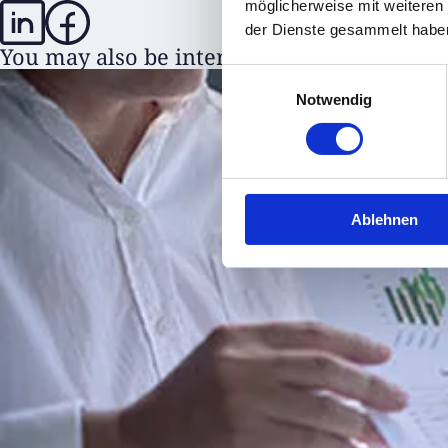
möglicherweise mit weiteren
der Dienste gesammelt habe
You may also be interested in
Einwilligungsauswahl
Notwendig
Ablehnen