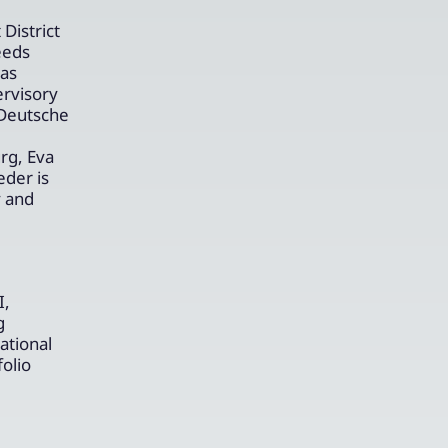
District
eeds
has
ervisory
 Deutsche
rg, Eva
eder is
y and
I,
g
ational
olio