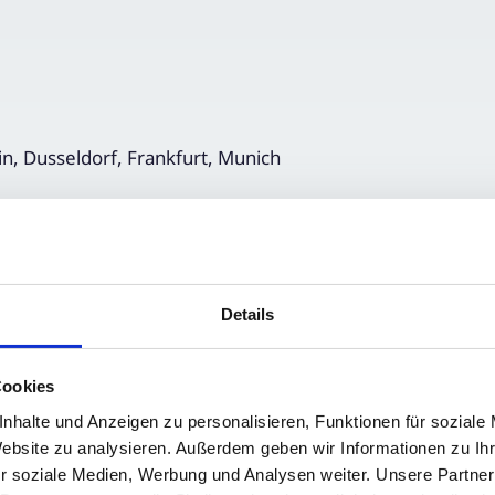
in, Dusseldorf, Frankfurt, Munich
Details
Cookies
nhalte und Anzeigen zu personalisieren, Funktionen für soziale
Website zu analysieren. Außerdem geben wir Informationen zu I
r soziale Medien, Werbung und Analysen weiter. Unsere Partner