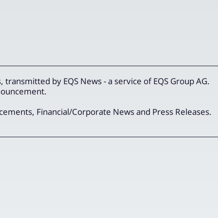
 transmitted by EQS News - a service of EQS Group AG.
announcement.
ncements, Financial/Corporate News and Press Releases.