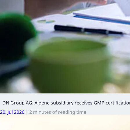
DN Group AG: Algene subsidiary receives GMP certification
20. Jul 2026
|
2 minutes of reading time