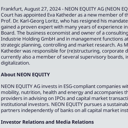
Frankfurt, August 27, 2024 - NEON EQUITY AG (NEON EQU
Court has appointed Eva Katheder as a new member of t
Prof. Dr. Karl-Georg Loritz, who has resigned his manda
gained a proven expert with many years of experience in t
Board. The business economist and owner of a consulti
Industrie Holding GmbH and in management functions at t
strategic planning, controlling and market research. As 
Katheder was responsible for (re)structuring, corporate
currently also a member of several supervisory boards, 
digitalization.
About NEON EQUITY
NEON EQUITY AG invests in ESG-compliant companies with 
mobility, nutrition, health and energy and accompanies 
providers in advising on IPOs and capital market transac
institutional investors. NEON EQUITY pursues a sustainabl
partners independently of banks on all capital market in
Investor Relations and Media Relations