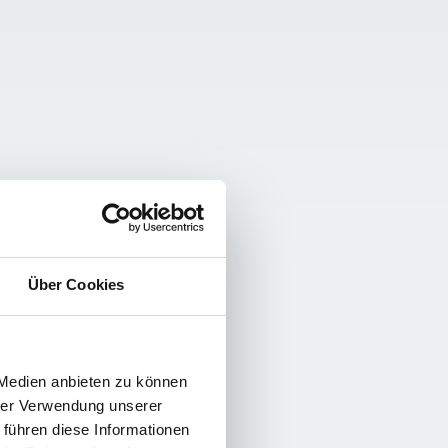
Über Cookies
 Medien anbieten zu können
hrer Verwendung unserer
 führen diese Informationen