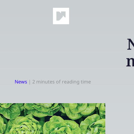
News
|
2 minutes of reading time