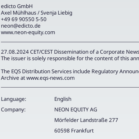
edicto GmbH
Axel Mühlhaus / Svenja Liebig
+49 69 90550 5-50
neon@edicto.de
www.neon-equity.com
27.08.2024 CET/CEST Dissemination of a Corporate News,
The issuer is solely responsible for the content of this 
The EQS Distribution Services include Regulatory Annou
Archive at www.eqs-news.com
Language:
English
Company:
NEON EQUITY AG
Mörfelder Landstraße 277
60598 Frankfurt