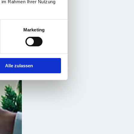
ie im Rahmen Ihrer Nutzung
Marketing
Alle zulassen