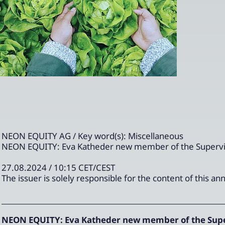
NEON EQUITY AG / Key word(s): Miscellaneous
NEON EQUITY: Eva Katheder new member of the Supervi
27.08.2024 / 10:15 CET/CEST
The issuer is solely responsible for the content of this 
NEON EQUITY: Eva Katheder new member of the Supe