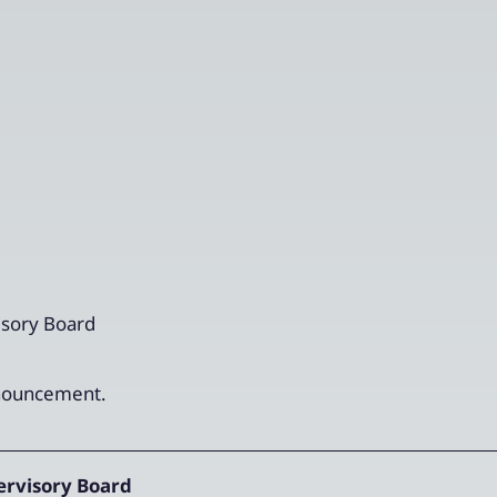
sory Board
announcement.
rvisory Board