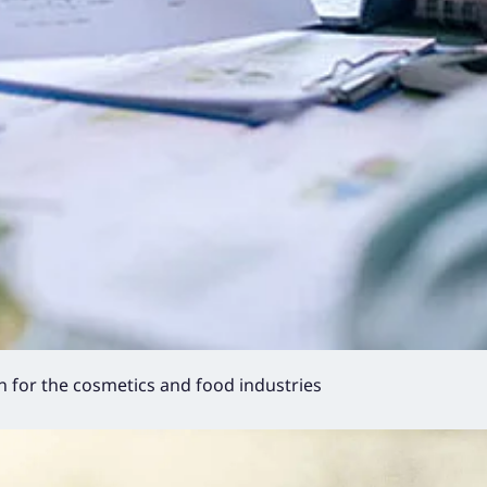
 for the cosmetics and food industries