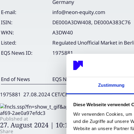
Germany
E-mail:
info@neon-equity.com
ISIN:
DE000A3DW408, DE000A383C76
WKN:
A3DW40
Listed:
Regulated Unofficial Market in Berl
EQS News ID:
1975881
End of News
EQS News Service
Zustimmung
1975881 27.08.2024 CET/CEST
Diese Webseite verwendet 
Wir verwenden Cookies, um I
Published at
und die Zugriffe auf unsere 
27. August 2024 | 10:15
Website an unsere Partner fü
Share