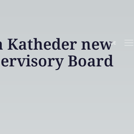
 Katheder new
DE
ervisory Board