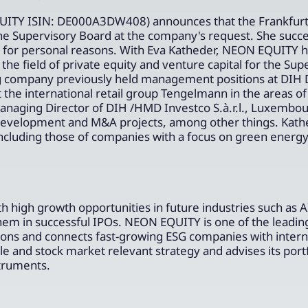
ITY ISIN: DE000A3DW408) announces that the Frankfurt 
he Supervisory Board at the company's request. She succ
te for personal reasons. With Eva Katheder, NEON EQUITY 
he field of private equity and venture capital for the Sup
ng company previously held management positions at DIH
he international retail group Tengelmann in the areas of
Managing Director of DIH /HMD Investco S.à.r.l., Luxembou
 development and M&A projects, among other things. Kath
including those of companies with a focus on green energ
high growth opportunities in future industries such as A
them in successful IPOs. NEON EQUITY is one of the leadin
tions and connects fast-growing ESG companies with intern
e and stock market relevant strategy and advises its portf
struments.