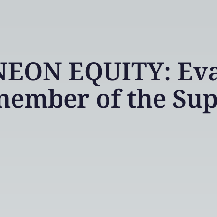
NEON EQUITY: Eva
member of the Sup