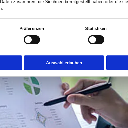
 Daten zusammen, die Sie ihnen bereitgestellt haben oder die s
n.
Präferenzen
Statistiken
Auswahl erlauben