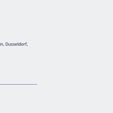
in, Dusseldorf,