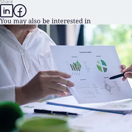
Share
You may also be interested in