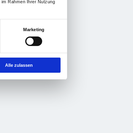
ie im Rahmen Ihrer Nutzung
Marketing
Alle zulassen