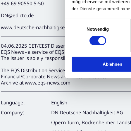
möglicherweise mit weiteren
+49 69 90550 5-50
der Dienste gesammelt habe
DN@edicto.de
Einwilligungsauswahl
www.deutsche-nachhaltigkeit.com
Notwendig
04.06.2025 CET/CEST Dissemination of a Corporate News
EQS News - a service of EQS Group.
The issuer is solely responsible for the content of this 
Ablehnen
The EQS Distribution Services include Regulatory Annou
Financial/Corporate News and Press Releases.
Archive at www.eqs-news.com
Language:
English
Company:
DN Deutsche Nachhaltigkeit AG
Opern Turm, Bockenheimer Landst