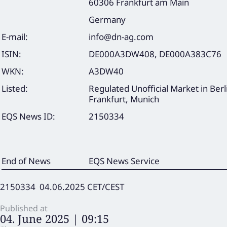
60306 Frankfurt am Main
Germany
E-mail:
info@dn-ag.com
ISIN:
DE000A3DW408, DE000A383C76
WKN:
A3DW40
Listed:
Regulated Unofficial Market in Berl
Frankfurt, Munich
EQS News ID:
2150334
End of News
EQS News Service
2150334 04.06.2025 CET/CEST
Published at
04. June 2025 | 09:15