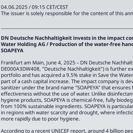
04.06.2025 / 09:15 CET/CEST
The issuer is solely responsible for the content of this 
DN Deutsche Nachhaltigkeit invests in the impact c
Water Holding AG / Production of the water-free hand
SOAPEYA
Frankfurt am Main, June 4, 2025 – DN Deutsche Nachhalti
DE000A3DW408, "Deutsche Nachhaltigkeit") is further ex
portfolio and has acquired a 9.5% stake in Save the Wate
part of a cash capital increase. The impact company is de
sanitizer under the brand name "SOAPEYA" that ensures f
effectiveness without the use of water. Unlike disinfectan
hygiene products, SOAPEYA is chemical-free, fully biode
from 100% sustainable ingredients. SOAPEYA is particularl
in regions with water scarcity and drought, where infecti
more rapidly due to poor hygiene.
According to a recent UNICEF report, around 4 billion pe