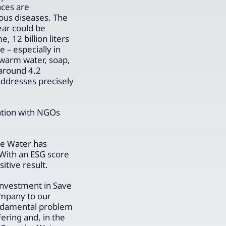
nces are
ous diseases. The
ear could be
 12 billion liters
 – especially in
 warm water, soap,
around 4.2
addresses precisely
ration with NGOs
he Water has
With an ESG score
tive result.
investment in Save
ompany to our
undamental problem
ering and, in the