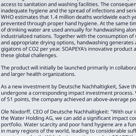
access to sanitation and washing facilities. The conseque
inadequate hygiene and the spread of infections and seri
WHO estimates that 1.4 million deaths worldwide each y
prevented through proper hand hygiene. At the same time,
of drinking water are used annually for handwashing alone
industrialized nations. Together with the consumption of
and appropriate drying options, handwashing generates 
gigatons of CO2 per year. SOAPEYA's innovative product 
these global challenges.
The product will initially be launched primarily in collabo
and larger health organizations.
As a new investment by Deutsche Nachhaltigkeit, Save t
undergone a corresponding impact investment process. 
of 51 points, the company achieved an above-average posi
Ole Nixdorff, CEO of Deutsche Nachhaltigkeit: "With our 
the Water Holding AG, we can add a significant impact c
portfolio. Water scarcity and poor hand hygiene are a f
in many regions of the world, leading to considerable suff