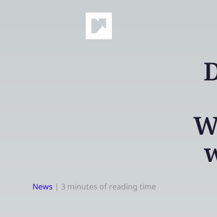
D
W
w
News
|
3 minutes of reading time