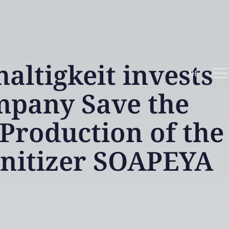
ltigkeit invests
DE
mpany Save the
Production of the
anitizer SOAPEYA