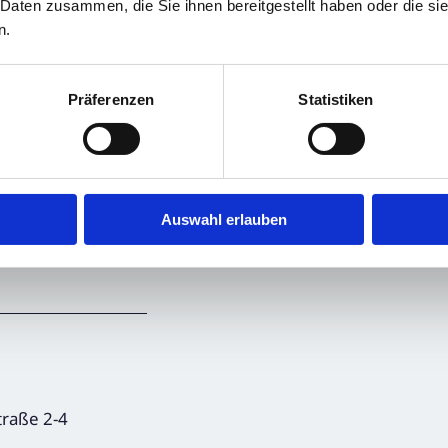
 Daten zusammen, die Sie ihnen bereitgestellt haben oder die s
n.
Präferenzen
Statistiken
, transmitted by
announcement.
Auswahl erlauben
ncements,
raße 2-4