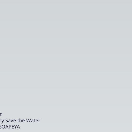
t
ny Save the Water
r SOAPEYA