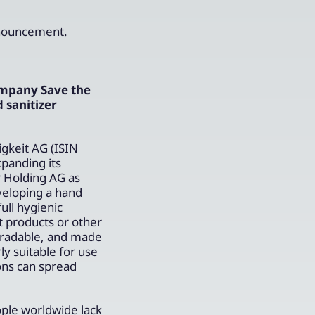
announcement.
ompany Save the
 sanitizer
gkeit AG (ISIN
panding its
r Holding AG as
veloping a hand
ull hygienic
t products or other
gradable, and made
y suitable for use
ons can spread
ople worldwide lack