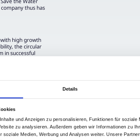
 Save the Water
he company thus has
 with high growth
lity, the circular
m in successful
ders of advice on
owing ESG
tsche
et-relevant
 market instruments
Details
Cookies
nhalte und Anzeigen zu personalisieren, Funktionen für soziale
Website zu analysieren. Außerdem geben wir Informationen zu I
r soziale Medien, Werbung und Analysen weiter. Unsere Partner