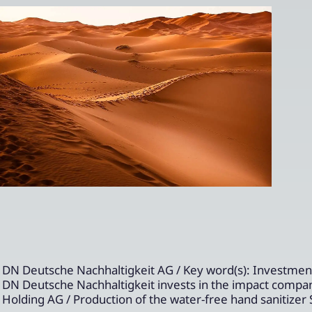
DN Deutsche Nachhaltigkeit AG / Key word(s): Investmen
DN Deutsche Nachhaltigkeit invests in the impact compa
Holding AG / Production of the water-free hand sanitize