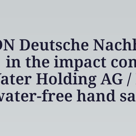
N Deutsche Nachha
in the impact co
ater Holding AG / 
ater-free hand s