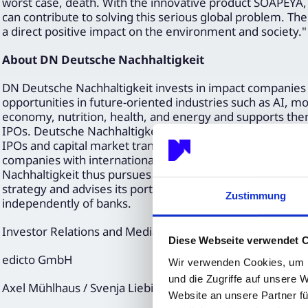
worst case, death. With the innovative product SOAPEYA,
can contribute to solving this serious global problem. T
a direct positive impact on the environment and society."
About DN Deutsche Nachhaltigkeit
DN Deutsche Nachhaltigkeit invests in impact companies
opportunities in future-oriented industries such as AI, mobi
economy, nutrition, health, and energy and supports the
IPOs. Deutsche Nachhaltigkeit is one of the leading provi
IPOs and capital market transactions, connecting fast-gr
companies with international institutional investors. Deu
Nachhaltigkeit thus pursues a sustainable and stock mark
strategy and advises its portfolio partners on all capital
Zustimmung
independently of banks.
Investor Relations and Media Relations
Diese Webseite verwendet 
edicto GmbH
Wir verwenden Cookies, um I
und die Zugriffe auf unsere 
Axel Mühlhaus / Svenja Liebig
Website an unsere Partner fü