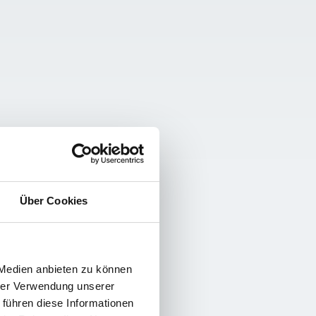
Über Cookies
 Medien anbieten zu können
hrer Verwendung unserer
 führen diese Informationen