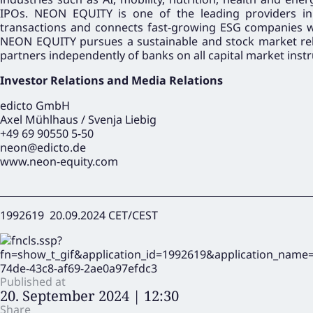
IPOs. NEON EQUITY is one of the leading providers in
transactions and connects fast-growing ESG companies with
NEON EQUITY pursues a sustainable and stock market rele
partners independently of banks on all capital market inst
Investor Relations and Media Relations
edicto GmbH
Axel Mühlhaus / Svenja Liebig
+49 69 90550 5-50
neon@edicto.de
www.neon-equity.com
1992619 20.09.2024 CET/CEST
Published at
20. September 2024 | 12:30
Share