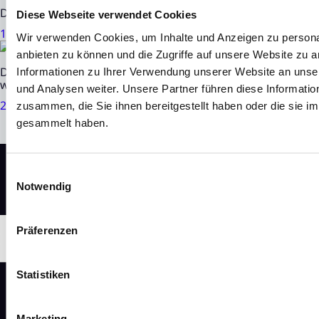
DN Group AG: Investment in Algene starts series productio
Diese Webseite verwendet Cookies
13. Jul 2026
|
3 minutes of reading time
Wir verwenden Cookies, um Inhalte und Anzeigen zu personal
anbieten zu können und die Zugriffe auf unsere Website zu 
DN Group AG held successful Annual General Meeting / N
Informationen zu Ihrer Verwendung unserer Website an unse
with 'buy' and price target of EUR 6.20 and EUR 6.90 respec
und Analysen weiter. Unsere Partner führen diese Informati
24. Jun 2026
|
3 minutes of reading time
zusammen, die Sie ihnen bereitgestellt haben oder die sie 
gesammelt haben.
Einwilligungsauswahl
Notwendig
Präferenzen
Statistiken
Marketing