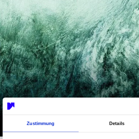
Zustimmung
Details