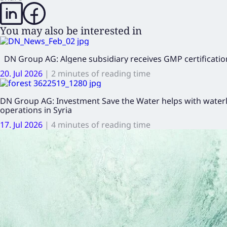
You may also be interested in
DN Group AG: Algene subsidiary receives GMP certification
20. Jul 2026
|
2 minutes of reading time
DN Group AG: Investment Save the Water helps with waterl
operations in Syria
17. Jul 2026
|
4 minutes of reading time