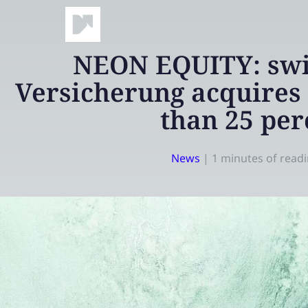
NEON EQUITY: swi
Versicherung acquires 
than 25 per
News
|
1 minutes of read