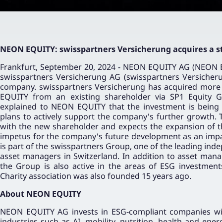
NEON EQUITY: swisspartners Versicherung acquires a s
Frankfurt, September 20, 2024 - NEON EQUITY AG (NEON
swisspartners Versicherung AG (swisspartners Versicher
company. swisspartners Versicherung has acquired more 
EQUITY from an existing shareholder via SP1 Equity 
explained to NEON EQUITY that the investment is being 
plans to actively support the company's further growth.
with the new shareholder and expects the expansion of t
impetus for the company's future development as an impa
is part of the swisspartners Group, one of the leading ind
asset managers in Switzerland. In addition to asset man
the Group is also active in the areas of ESG investment
Charity association was also founded 15 years ago.
About NEON EQUITY
NEON EQUITY AG invests in ESG-compliant companies wit
industries such as AI, mobility, nutrition, health and en