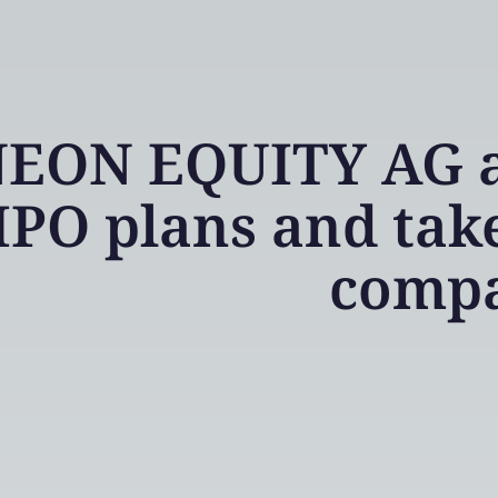
EON EQUITY AG ad
IPO plans and take
comp