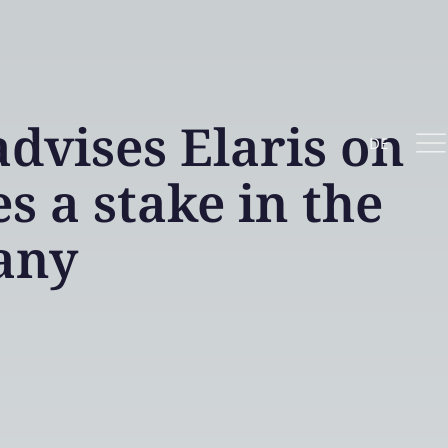
vises Elaris on
DE
s a stake in the
any