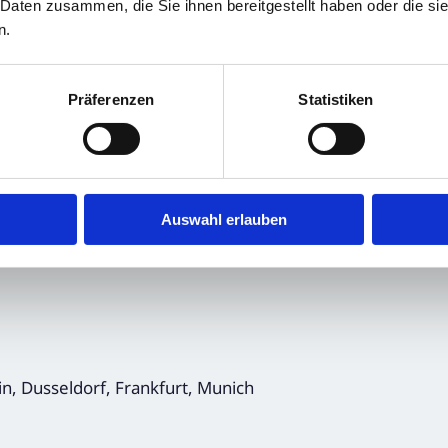
ncements, Financial/Corporate News and
 Daten zusammen, die Sie ihnen bereitgestellt haben oder die s
n.
Präferenzen
Statistiken
Auswahl erlauben
in, Dusseldorf, Frankfurt, Munich