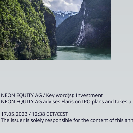
NEON EQUITY AG / Key word(s): Investment
NEON EQUITY AG advises Elaris on IPO plans and takes a
17.05.2023 / 12:38 CET/CEST
The issuer is solely responsible for the content of this 