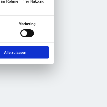
ie im Rahmen Ihrer Nutzung
Marketing
Alle zulassen