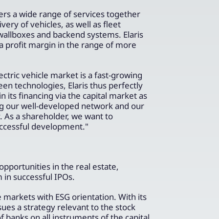
fers a wide range of services together
very of vehicles, as well as fleet
n wallboxes and backend systems. Elaris
d a profit margin in the range of more
ric vehicle market is a fast-growing
en technologies, Elaris thus perfectly
its financing via the capital market as
ring our well-developed network and our
. As a shareholder, we want to
uccessful development."
portunities in the real estate,
in successful IPOs.
 markets with ESG orientation. With its
 a strategy relevant to the stock
 banks on all instruments of the capital